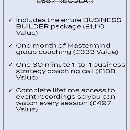
£587 REGULAR
Includes the entire BUSINESS
BUILDER package (£1,110
Value)
One month of Mastermind
group coaching (£333 Value)
One 30 minute 1-to-1 business
strategy coaching call (£188
Value)
Complete lifetime access to
event recordings so you can
watch every session (£497
Value)