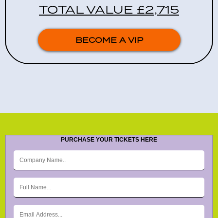
TOTAL VALUE £2,715
BECOME A VIP
PURCHASE YOUR TICKETS HERE