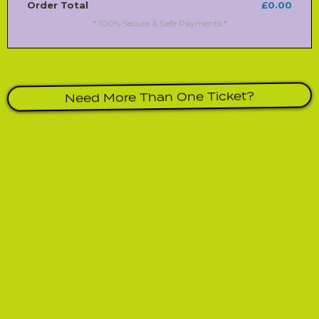
Order Total
£0.00
* 100% Secure & Safe Payments *
Need More Than One Ticket?