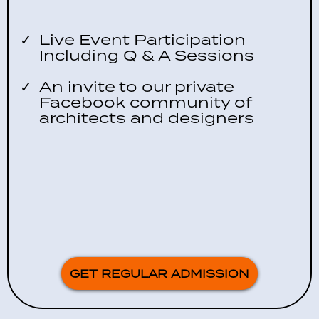
Live Event Participation
Including Q & A Sessions
An invite to our private
Facebook community of
architects and designers
GET REGULAR ADMISSION