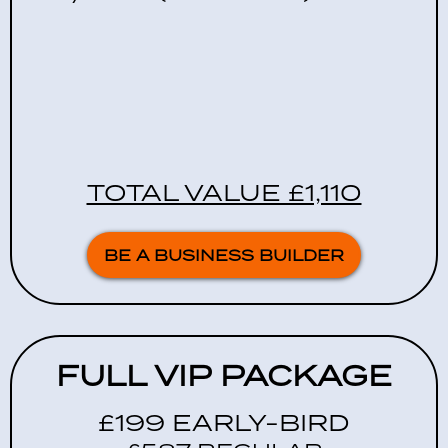
TOTAL VALUE £1,110
BE A BUSINESS BUILDER
FULL VIP PACKAGE
£199 EARLY-BIRD