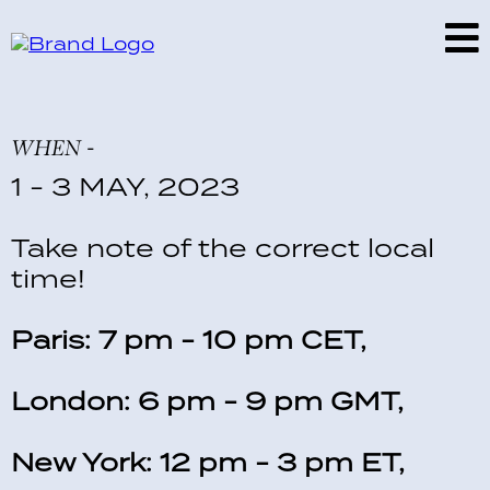
WHEN -
1 - 3 MAY, 2023
Take note of the correct local
time!
Paris: 7 pm - 10 pm CET,
London: 6 pm - 9 pm GMT,
New York: 12 pm - 3 pm ET,