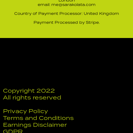
London
email: me@sarakolata.com
Country of Payment Processor: United Kingdom
Payment Processed by Stripe.
Copyright 2022
All rights reserved
Privacy Policy
Terms and Conditions
Earnings Disclaimer
GDPR