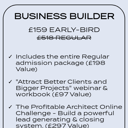
BUSINESS BUILDER
£159 EARLY-BIRD
£518 REGULAR
Includes the entire Regular
admission package (£198
Value)
"Attract Better Clients and
Bigger Projects" webinar &
workbook (£97 Value)
The Profitable Architect Online
Challenge - Build a powerful
lead generating & closing
system. (£297 Value)