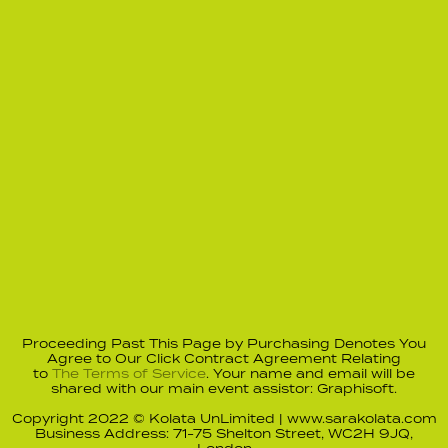
Proceeding Past This Page by Purchasing Denotes You
Agree to Our Click Contract Agreement Relating
to
The Terms of Service
. Your name and email will be
shared with our main event assistor: Graphisoft.
Copyright 2022 © Kolata UnLimited | www.sarakolata.com
Business Address: 71-75 Shelton Street, WC2H 9JQ,