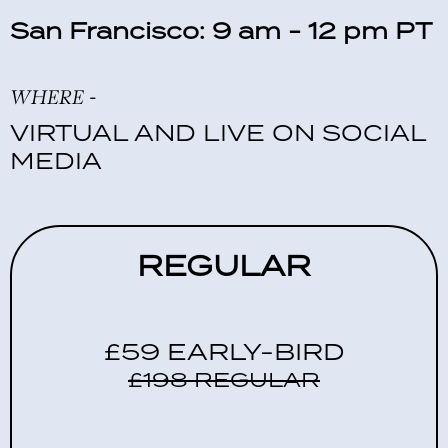
San Francisco: 9 am - 12 pm PT
WHERE -
VIRTUAL AND LIVE ON SOCIAL
MEDIA
REGULAR
£59 EARLY-BIRD
£198 REGULAR