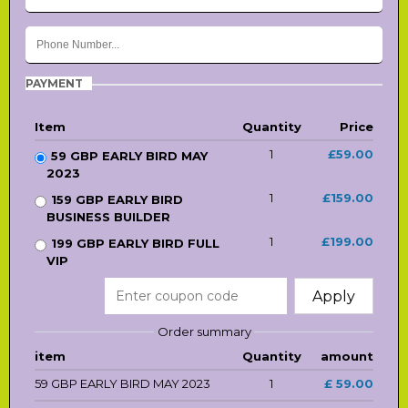
PAYMENT
Item
Quantity
Price
1
£59.00
59 GBP EARLY BIRD MAY
2023
1
£159.00
159 GBP EARLY BIRD
BUSINESS BUILDER
1
£199.00
199 GBP EARLY BIRD FULL
VIP
Apply
Order summary
item
Quantity
amount
59 GBP EARLY BIRD MAY 2023
1
£ 59.00